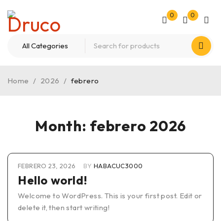
0
0
Home
/
2026
/
febrero
Month: febrero 2026
FEBRERO 23, 2026
BY
HABACUC3000
Hello world!
Welcome to WordPress. This is your first post. Edit or
delete it, then start writing!