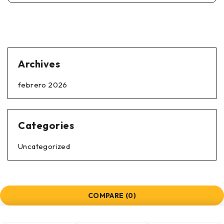
Archives
febrero 2026
Categories
Uncategorized
COMPARE
(0)